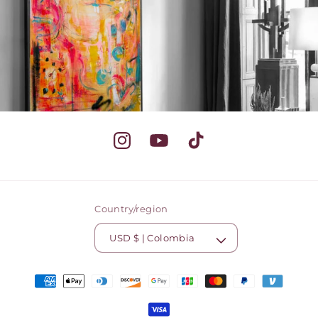
Instagram
YouTube
TikTok
Country/region
USD $ | Colombia
Payment
methods