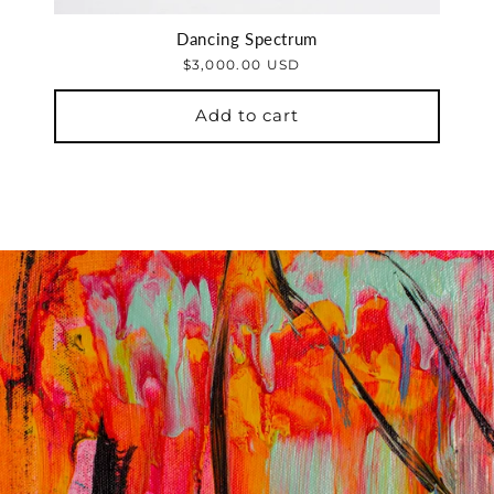
Dancing Spectrum
$3,000.00 USD
Add to cart