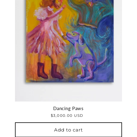
Dancing Paws
$3,000.00 USD
Add to cart