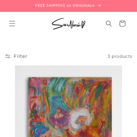
Skip to
FREE SHIPPING on ORIGINALS
content
Cart
Filter
3 products