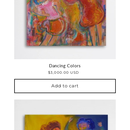
Dancing Colors
$3,000.00 USD
Add to cart