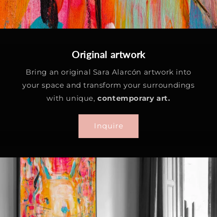
Original artwork
Bring an original Sara Alarcón artwork into
your space and transform your surroundings
with unique,
contemporary art.
Inquire