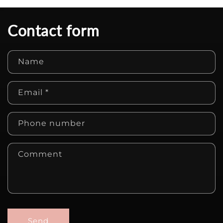
Contact form
Name
Email
*
Phone number
Comment
Send