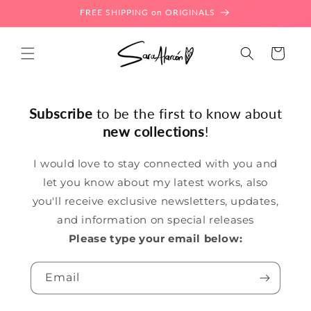
Skip to
FREE SHIPPING on ORIGINALS
content
Cart
Subscribe
to be the first to know about
new collections
!
I would love to stay connected with you and
let you know about my latest works, also
you'll receive exclusive newsletters, updates,
and information on special releases
Please type your email below:
Email