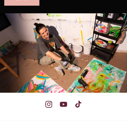
Instagram
YouTube
TikTok