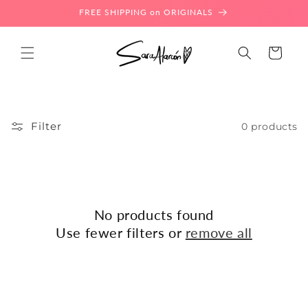
Skip to
FREE SHIPPING on ORIGINALS
content
Cart
Filter
0 products
No products found
Use fewer filters or
remove all