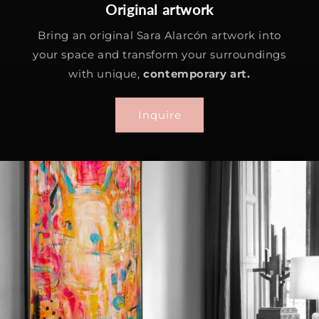
Original artwork
Bring an original Sara Alarcón artwork into
your space and transform your surroundings
with unique,
contemporary art.
Inquire